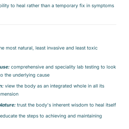
ility to heal rather than a temporary fix in symptoms
the most natural, least invasive and least toxic
ause:
comprehensive and speciality lab testing to look
o the underlying cause
n:
view the body as an integrated whole in all its
dimension
Nature:
trust the body's inherent wisdom to heal itself
educate the steps to achieving and maintaining