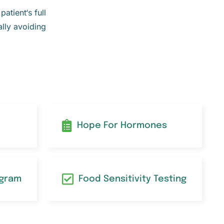
atient‘s full
ally avoiding
Hope For Hormones
ogram
Food Sensitivity Testing