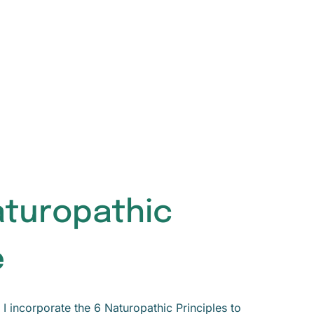
aturopathic
e
I incorporate the 6 Naturopathic Principles to