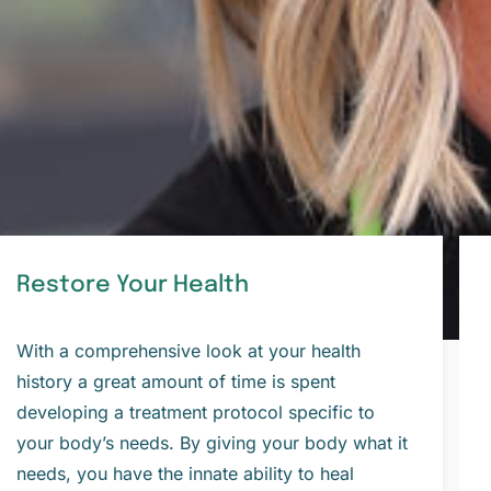
Restore Your Health
With a comprehensive look at your health
history a great amount of time is spent
developing a treatment protocol specific to
your body’s needs. By giving your body what it
needs, you have the innate ability to heal