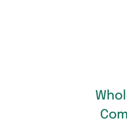
Whol
Com