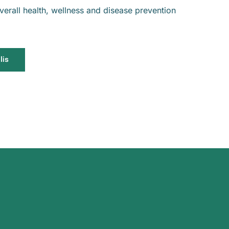
erall health, wellness and disease prevention
lis