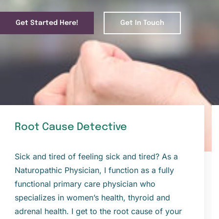
Get Started Here!
Get In Touch
Root Cause Detective
Sick and tired of feeling sick and tired? As a
Naturopathic Physician, I function as a fully
functional primary care physician who
specializes in women’s health, thyroid and
adrenal health. I get to the root cause of your