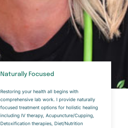
Naturally Focused
Restoring your health all begins with
comprehensive lab work. I provide naturally
focused treatment options for holistic healing
including IV therapy, Acupuncture/Cupping,
Detoxification therapies, Diet/Nutrition