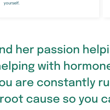
yourself.
ound her passion hel
helping with hormon
ou are constantly r
 root cause so you 