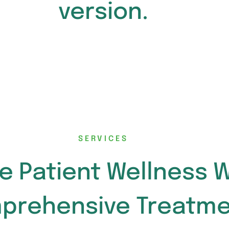
version.
SERVICES
e Patient Wellness W
prehensive Treatme