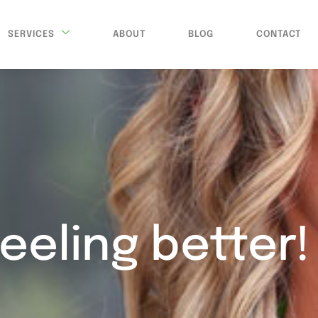
SERVICES
ABOUT
BLOG
CONTACT
feeling better!