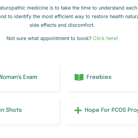
uropathic medicine is to take the time to understand each p
and to identify the most efficient way to restore health natur
side effects and discomfort.
Not sure what appointment to book?
Click here!
 Woman's Exam
Freebies
in Shots
Hope For PCOS Pr