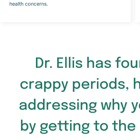
health concerns.
Dr. Ellis has f
crappy periods, 
addressing why y
by getting to the