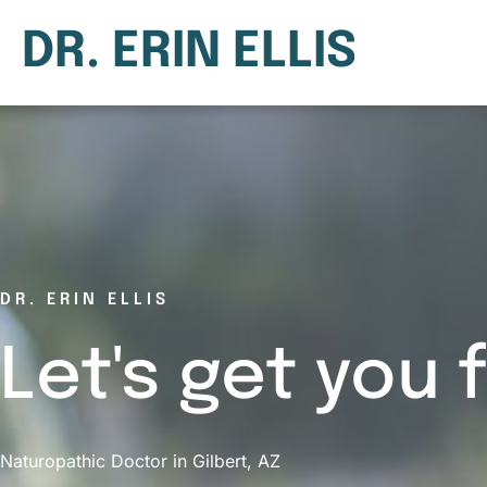
DR. ERIN ELLIS
DR. ERIN ELLIS
Let's get you 
Naturopathic Doctor in Gilbert, AZ