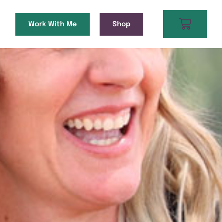
Work With Me
Shop