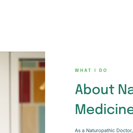
WHAT I DO
About N
Medicin
As a Naturopathic Doctor, 