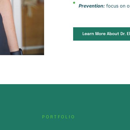
Prevention:
focus on ov
Learn More About Dr. El
PORTFOLIO