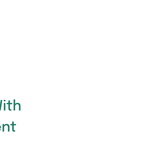
ith
nt