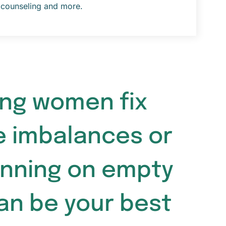
counseling and more.
ping women fix
e imbalances or
unning on empty
can be your best