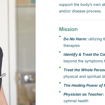
support the body’s own ab
and/or disease process.
Mission
Do No Harm:
utilizing 
therapies
Identify & Treat the C
beyond the symptoms t
Treat the Whole Perso
physical and spiritual 
The Healing Power of 
Physician as Teacher:
optimal health