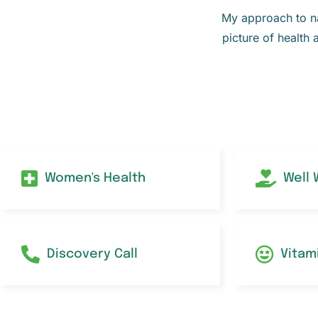
My approach to nat
picture of health 
Women's Health
Well
Discovery Call
Vitam