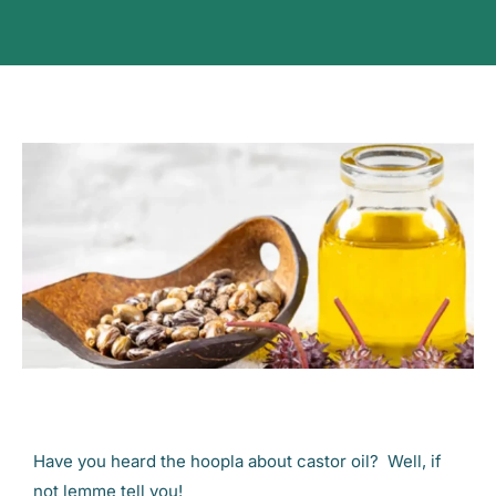
Have you heard the hoopla about castor oil? Well, if
not lemme tell you!