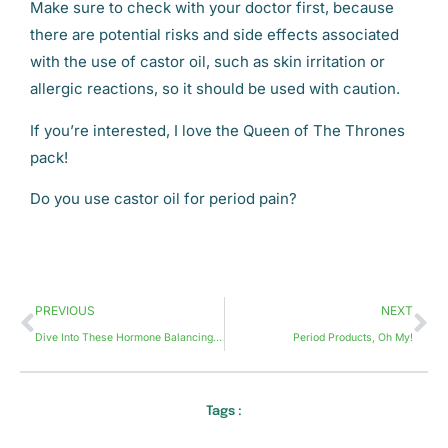
Make sure to check with your doctor first, because
there are potential risks and side effects associated
with the use of castor oil, such as skin irritation or
allergic reactions, so it should be used with caution.
If you’re interested, I love the Queen of The Thrones
pack!
Do you use castor oil for period pain?
PREVIOUS
NEXT
Dive Into These Hormone Balancing Tips
Period Products, Oh My!
Tags :