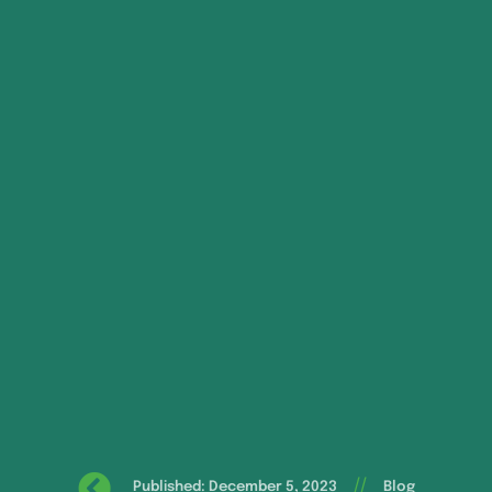
//
Published: December 5, 2023
Blog