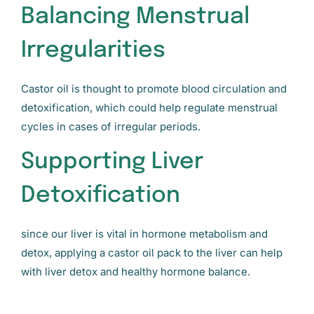
Balancing Menstrual
Irregularities
Castor oil is thought to promote blood circulation and
detoxification, which could help regulate menstrual
cycles in cases of irregular periods.
Supporting Liver
Detoxification
since our liver is vital in hormone metabolism and
detox, applying a castor oil pack to the liver can help
with liver detox and healthy hormone balance.