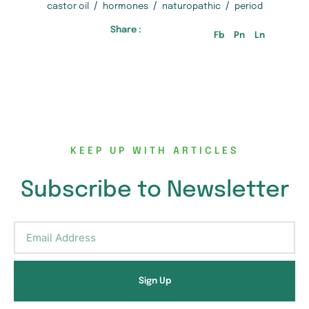
/
/
/
castor oil
hormones
naturopathic
period
Share :
Fb
Pn
Ln
KEEP UP WITH ARTICLES
Subscribe to Newsletter
Sign Up