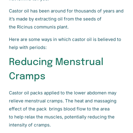
Castor oil has been around for thousands of years and
it’s made by extracting oil from the seeds of
the Ricinus communis plant.
Here are some ways in which castor oil is believed to
help with periods:
Reducing Menstrual
Cramps
Castor oil packs applied to the lower abdomen may
relieve menstrual cramps. The heat and massaging
effect of the pack brings blood flow to the area
to help relax the muscles, potentially reducing the
intensity of cramps.