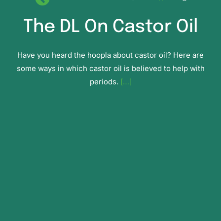
The DL On Castor Oil
Have you heard the hoopla about castor oil? Here are
some ways in which castor oil is believed to help with
periods.
[…]