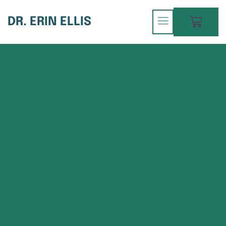
DR. ERIN ELLIS