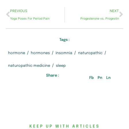
PREVIOUS
NEXT
Yoga Poses For Period Pain
Progesterone vs. Progestin
Tags :
/
/
/
/
hormone
hormones
insomnia
naturopathic
/
naturopathic medicine
sleep
Share :
Fb
Pn
Ln
KEEP UP WITH ARTICLES