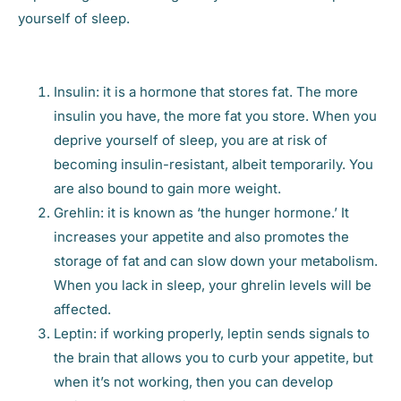
yourself of sleep.
Insulin: it is a hormone that stores fat. The more
insulin you have, the more fat you store. When you
deprive yourself of sleep, you are at risk of
becoming insulin-resistant, albeit temporarily. You
are also bound to gain more weight.
Grehlin: it is known as ‘the hunger hormone.’ It
increases your appetite and also promotes the
storage of fat and can slow down your metabolism.
When you lack in sleep, your ghrelin levels will be
affected.
Leptin: if working properly, leptin sends signals to
the brain that allows you to curb your appetite, but
when it’s not working, then you can develop