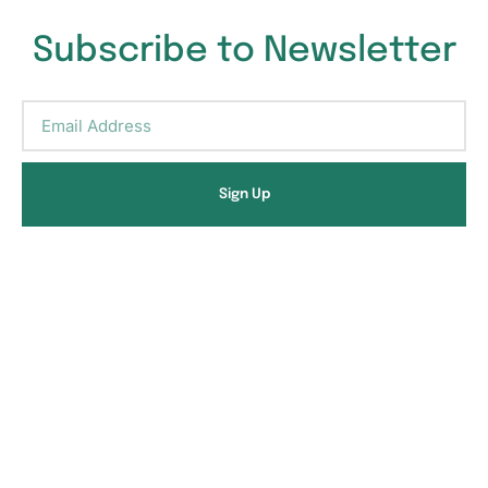
Subscribe to Newsletter
Sign Up
Alternative:
Ready to restore your
health?