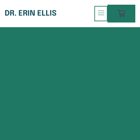
DR. ERIN ELLIS