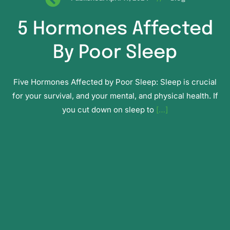
5 Hormones Affected
By Poor Sleep
Five Hormones Affected by Poor Sleep: Sleep is crucial
for your survival, and your mental, and physical health. If
you cut down on sleep to
[…]