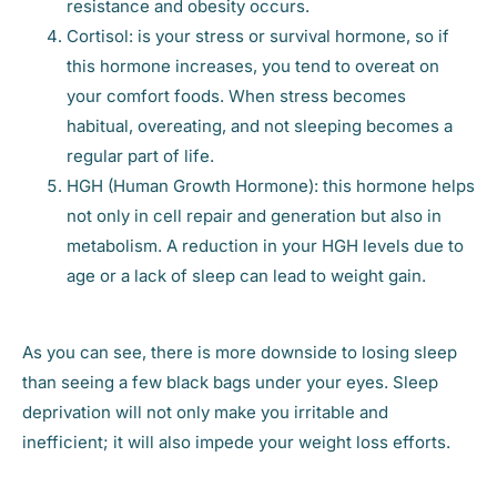
resistance and obesity occurs.
Cortisol: is your stress or survival hormone, so if
this hormone increases, you tend to overeat on
your comfort foods. When stress becomes
habitual, overeating, and not sleeping becomes a
regular part of life.
HGH (Human Growth Hormone): this hormone helps
not only in cell repair and generation but also in
metabolism. A reduction in your HGH levels due to
age or a lack of sleep can lead to weight gain.
As you can see, there is more downside to losing sleep
than seeing a few black bags under your eyes. Sleep
deprivation will not only make you irritable and
inefficient; it will also impede your weight loss efforts.