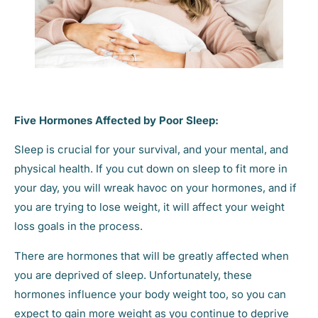
Five Hormones Affected by Poor Sleep:
Sleep is crucial for your survival, and your mental, and
physical health. If you cut down on sleep to fit more in
your day, you will wreak havoc on your hormones, and if
you are trying to lose weight, it will affect your weight
loss goals in the process.
There are hormones that will be greatly affected when
you are deprived of sleep. Unfortunately, these
hormones influence your body weight too, so you can
expect to gain more weight as you continue to deprive