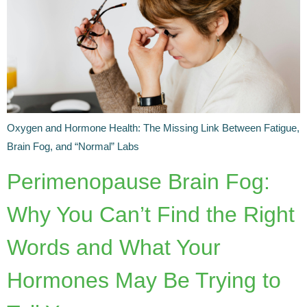
Oxygen and Hormone Health: The Missing Link Between Fatigue,
Brain Fog, and “Normal” Labs
Perimenopause Brain Fog:
Why You Can’t Find the Right
Words and What Your
Hormones May Be Trying to