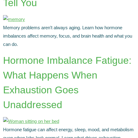
Tell You
Memory problems aren’t always aging. Learn how hormone
imbalances affect memory, focus, and brain health and what you
can do.
Hormone Imbalance Fatigue:
What Happens When
Exhaustion Goes
Unaddressed
Hormone fatigue can affect energy, sleep, mood, and metabolism
even when labs look normal. Learn what drives exhaustion.