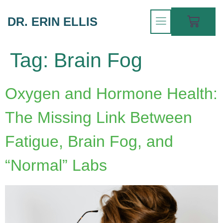
DR. ERIN ELLIS
Tag:
Brain Fog
Oxygen and Hormone Health:
The Missing Link Between
Fatigue, Brain Fog, and
“Normal” Labs