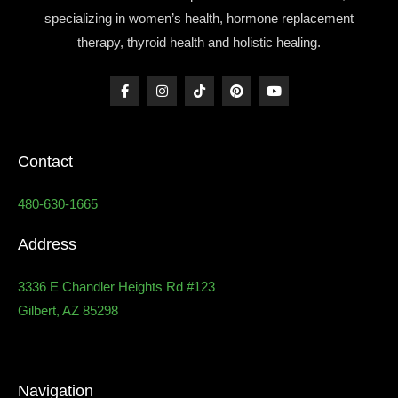
specializing in women’s health, hormone replacement
therapy, thyroid health and holistic healing.
Contact
480-630-1665
Address
3336 E Chandler Heights Rd #123
Gilbert, AZ 85298
Navigation