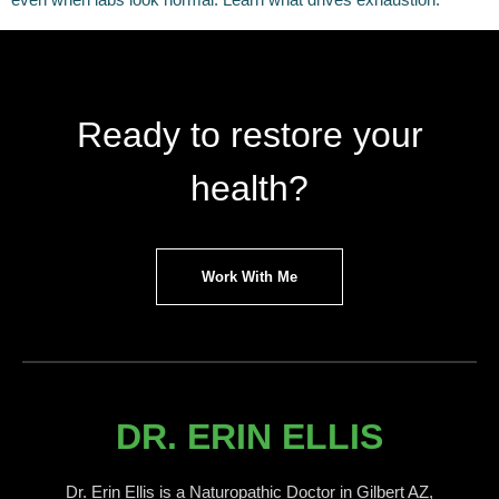
Ready to restore your
health?
Work With Me
DR. ERIN ELLIS
Dr. Erin Ellis is a Naturopathic Doctor in Gilbert AZ,