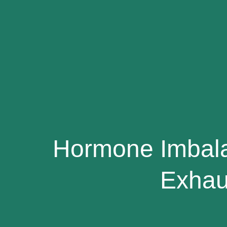
Hormone Imbal
Exhau