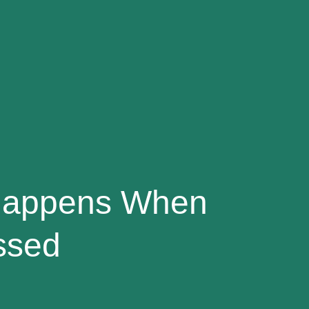
 Happens When
ssed