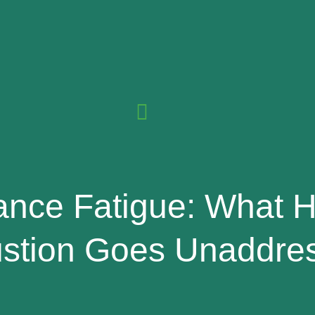
ance Fatigue: What
stion Goes Unaddre