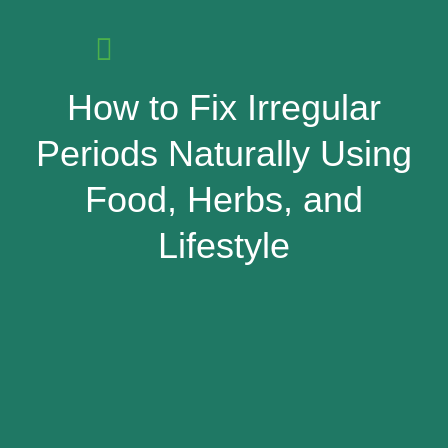
How to Fix Irregular
Periods Naturally Using
Food, Herbs, and
Lifestyle