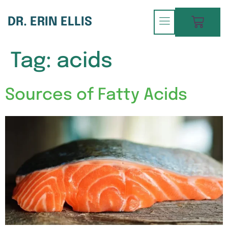
DR. ERIN ELLIS
Tag:
acids
Sources of Fatty Acids