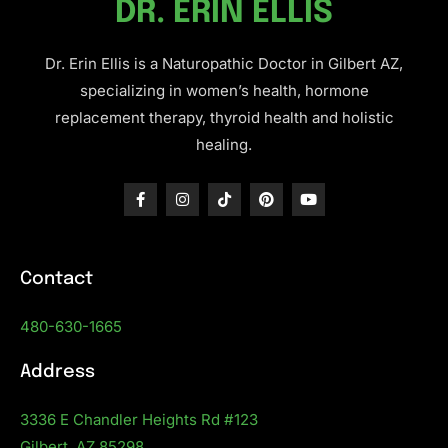
DR. ERIN ELLIS
Dr. Erin Ellis is a Naturopathic Doctor in Gilbert AZ,
specializing in women’s health, hormone
replacement therapy, thyroid health and holistic
healing.
Contact
480-630-1665
Address
3336 E Chandler Heights Rd #123
Gilbert, AZ 85298