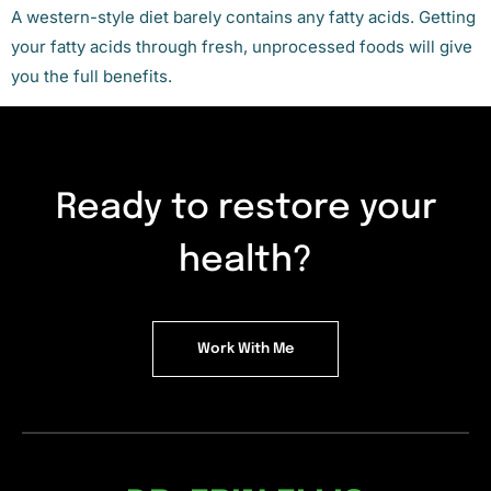
A western-style diet barely contains any fatty acids. Getting
your fatty acids through fresh, unprocessed foods will give
you the full benefits.
Ready to restore your
health?
Work With Me