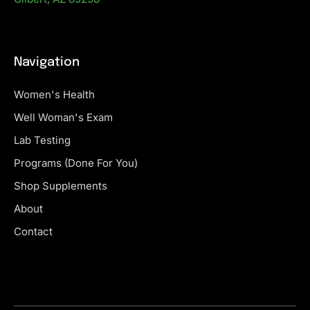
Navigation
Women's Health
Well Woman's Exam
Lab Testing
Programs (Done For You)
Shop Supplements
About
Contact