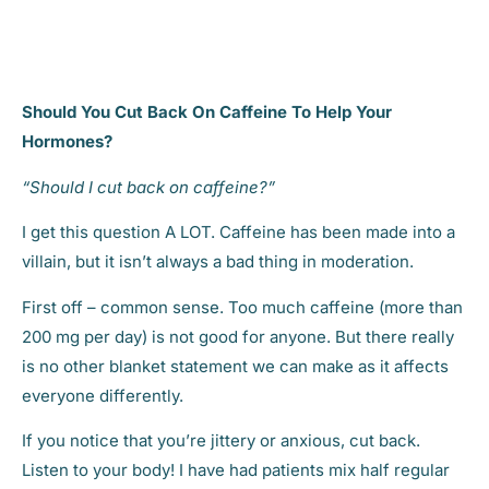
Should You Cut Back On Caffeine To Help Your
Hormones?
“Should I cut back on caffeine?”
I get this question A LOT. Caffeine has been made into a
villain, but it isn’t always a bad thing in moderation.
First off – common sense. Too much caffeine (more than
200 mg per day) is not good for anyone. But there really
is no other blanket statement we can make as it affects
everyone differently.
If you notice that you’re jittery or anxious, cut back.
Listen to your body! I have had patients mix half regular