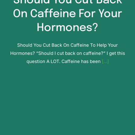
Should You Cut Back
On Caffeine For Your
Hormones?
Should You Cut Back On Caffeine To Help Your
Hormones? “Should I cut back on caffeine?” I get this
question A LOT. Caffeine has been
[…]