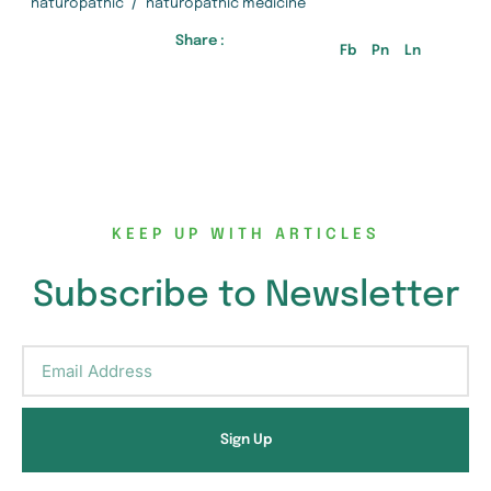
/
naturopathic
naturopathic medicine
Share :
Fb
Pn
Ln
KEEP UP WITH ARTICLES
Subscribe to Newsletter
Sign Up
Alternative: