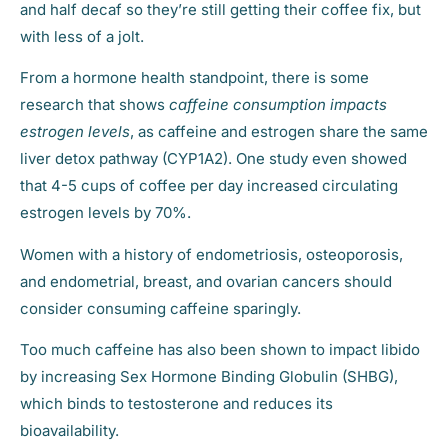
and half decaf so they’re still getting their coffee fix, but
with less of a jolt.
From a hormone health standpoint, there is some
research that shows
caffeine consumption impacts
estrogen levels
, as caffeine and estrogen share the same
liver detox pathway (CYP1A2). One study even showed
that 4-5 cups of coffee per day increased circulating
estrogen levels by 70%.
Women with a history of endometriosis, osteoporosis,
and endometrial, breast, and ovarian cancers should
consider consuming caffeine sparingly.
Too much caffeine has also been shown to impact libido
by increasing Sex Hormone Binding Globulin (SHBG),
which binds to testosterone and reduces its
bioavailability.