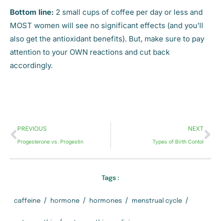
Bottom line:
2 small cups of coffee per day or less and
MOST women will see no significant effects (and you’ll
also get the antioxidant benefits). But, make sure to pay
attention to your OWN reactions and cut back
accordingly.
PREVIOUS
NEXT
Progesterone vs. Progestin
Types of Birth Contol
Tags :
/
/
/
/
caffeine
hormone
hormones
menstrual cycle