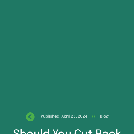
//
Published: April 25, 2024
Blog