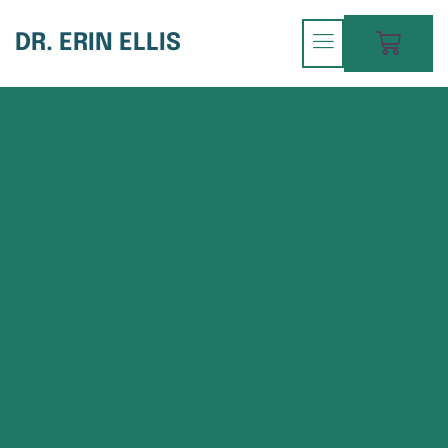
DR. ERIN ELLIS