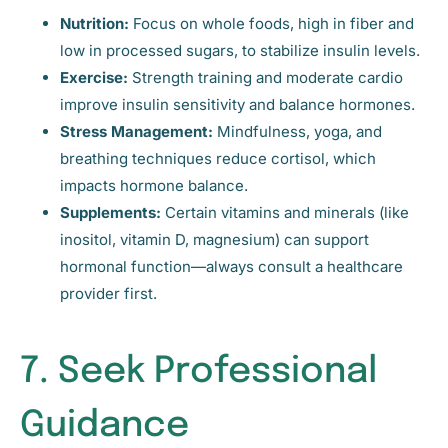
Nutrition:
Focus on whole foods, high in fiber and
low in processed sugars, to stabilize insulin levels.
Exercise:
Strength training and moderate cardio
improve insulin sensitivity and balance hormones.
Stress Management:
Mindfulness, yoga, and
breathing techniques reduce cortisol, which
impacts hormone balance.
Supplements:
Certain vitamins and minerals (like
inositol, vitamin D, magnesium) can support
hormonal function—always consult a healthcare
provider first.
7. Seek Professional
Guidance