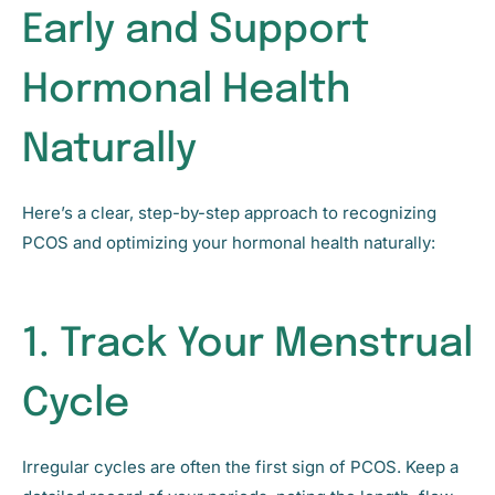
Early and Support
Hormonal Health
Naturally
Here’s a clear, step-by-step approach to recognizing
PCOS and optimizing your hormonal health naturally:
1. Track Your Menstrual
Cycle
Irregular cycles are often the first sign of PCOS. Keep a