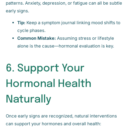
patterns. Anxiety, depression, or fatigue can all be subtle
early signs.
Tip:
Keep a symptom journal linking mood shifts to
cycle phases.
Common Mistake:
Assuming stress or lifestyle
alone is the cause—hormonal evaluation is key.
6. Support Your
Hormonal Health
Naturally
Once early signs are recognized, natural interventions
can support your hormones and overall health: