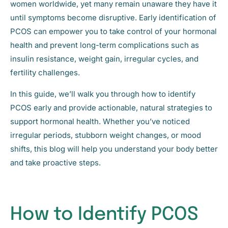
women worldwide, yet many remain unaware they have it
until symptoms become disruptive. Early identification of
PCOS can empower you to take control of your hormonal
health and prevent long-term complications such as
insulin resistance, weight gain, irregular cycles, and
fertility challenges.
In this guide, we’ll walk you through how to identify
PCOS early and provide actionable, natural strategies to
support hormonal health. Whether you’ve noticed
irregular periods, stubborn weight changes, or mood
shifts, this blog will help you understand your body better
and take proactive steps.
How to Identify PCOS