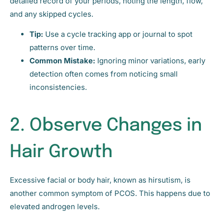
detailed record of your periods, noting the length, flow,
and any skipped cycles.
Tip:
Use a cycle tracking app or journal to spot
patterns over time.
Common Mistake:
Ignoring minor variations, early
detection often comes from noticing small
inconsistencies.
2. Observe Changes in
Hair Growth
Excessive facial or body hair, known as hirsutism, is
another common symptom of PCOS. This happens due to
elevated androgen levels.