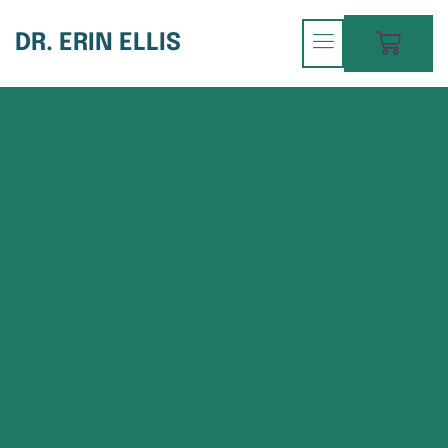
DR. ERIN ELLIS