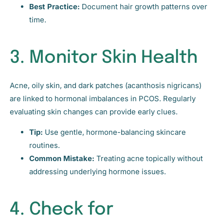
Best Practice:
Document hair growth patterns over
time.
3. Monitor Skin Health
Acne, oily skin, and dark patches (acanthosis nigricans)
are linked to hormonal imbalances in PCOS. Regularly
evaluating skin changes can provide early clues.
Tip:
Use gentle, hormone-balancing skincare
routines.
Common Mistake:
Treating acne topically without
addressing underlying hormone issues.
4. Check for