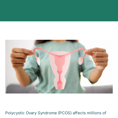
Polycystic Ovary Syndrome (PCOS) affects millions of