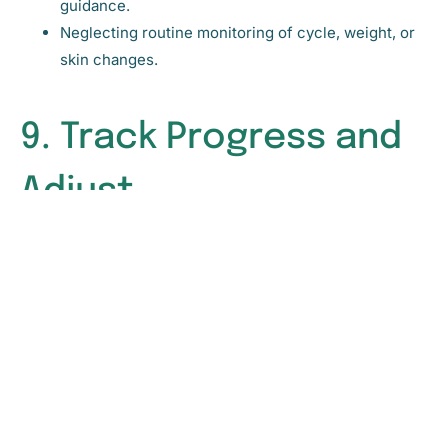
guidance.
Neglecting routine monitoring of cycle, weight, or
skin changes.
9. Track Progress and
Adjust
Once you’ve implemented natural strategies, monitor
your body’s response. Track changes in your cycles,
energy, mood, and skin. Adjust nutrition, exercise, and
lifestyle interventions as needed.
Identifying PCOS early and supporting hormonal health
naturally requires awareness, observation, and proactive