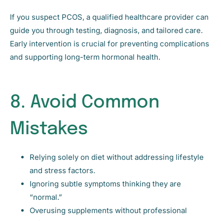
If you suspect PCOS, a qualified healthcare provider can
guide you through testing, diagnosis, and tailored care.
Early intervention is crucial for preventing complications
and supporting long-term hormonal health.
8. Avoid Common
Mistakes
Relying solely on diet without addressing lifestyle
and stress factors.
Ignoring subtle symptoms thinking they are
“normal.”
Overusing supplements without professional