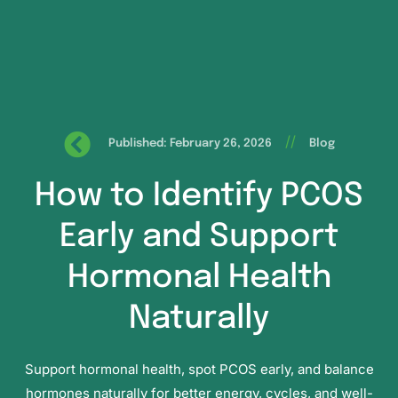
//
Published: February 26, 2026
Blog
How to Identify PCOS
Early and Support
Hormonal Health
Naturally
Support hormonal health, spot PCOS early, and balance
hormones naturally for better energy, cycles, and well-