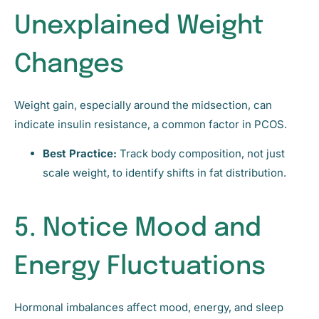
Unexplained Weight
Changes
Weight gain, especially around the midsection, can
indicate insulin resistance, a common factor in PCOS.
Best Practice:
Track body composition, not just
scale weight, to identify shifts in fat distribution.
5. Notice Mood and
Energy Fluctuations
Hormonal imbalances affect mood, energy, and sleep