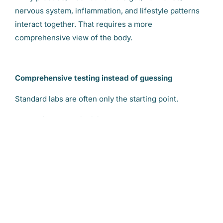
nervous system, inflammation, and lifestyle patterns
interact together. That requires a more
comprehensive view of the body.
Comprehensive testing instead of guessing
Standard labs are often only the starting point.
Depending on the individual, I may evaluate areas
such as digestive function, microbiome balance,
nutrient status, inflammation markers, blood sugar
patterns, cortisol rhythms, or hormone metabolism.
The goal is not to chase symptoms. The goal is to
understand why the symptoms developed in the first
place.