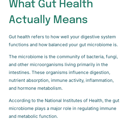
What Gut Health
Actually Means
Gut health refers to how well your digestive system
functions and how balanced your gut microbiome is.
The microbiome is the community of bacteria, fungi,
and other microorganisms living primarily in the
intestines. These organisms influence digestion,
nutrient absorption, immune activity, inflammation,
and hormone metabolism.
According to the National Institutes of Health, the gut
microbiome plays a major role in regulating immune
and metabolic function.