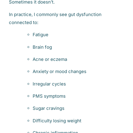
Sometimes it doesn’t.
In practice, I commonly see gut dysfunction
connected to:
Fatigue
Brain fog
Acne or eczema
Anxiety or mood changes
Irregular cycles
PMS symptoms
Sugar cravings
Difficulty losing weight
Chronic inflammation