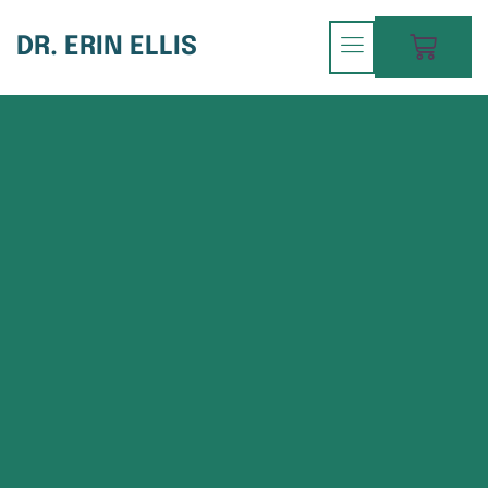
DR. ERIN ELLIS