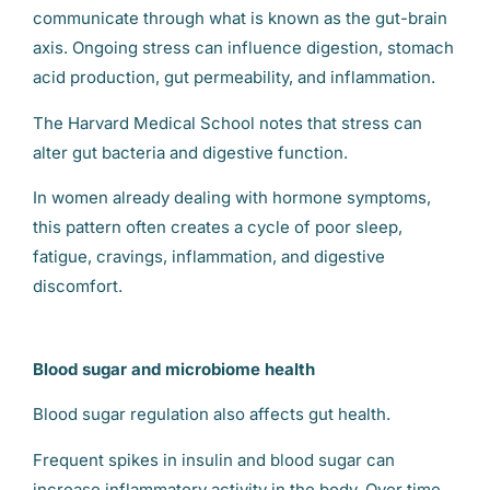
communicate through what is known as the gut-brain
axis. Ongoing stress can influence digestion, stomach
acid production, gut permeability, and inflammation.
The Harvard Medical School notes that stress can
alter gut bacteria and digestive function.
In women already dealing with hormone symptoms,
this pattern often creates a cycle of poor sleep,
fatigue, cravings, inflammation, and digestive
discomfort.
Blood sugar and microbiome health
Blood sugar regulation also affects gut health.
Frequent spikes in insulin and blood sugar can
increase inflammatory activity in the body. Over time,