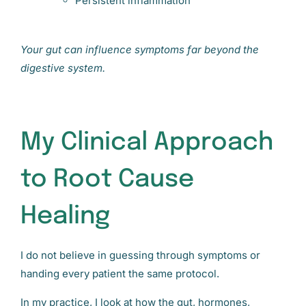
Persistent inflammation
Your gut can influence symptoms far beyond the
digestive system.
My Clinical Approach
to Root Cause
Healing
I do not believe in guessing through symptoms or
handing every patient the same protocol.
In my practice, I look at how the gut, hormones,