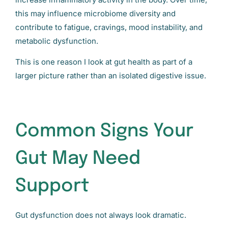
this may influence microbiome diversity and
contribute to fatigue, cravings, mood instability, and
metabolic dysfunction.
This is one reason I look at gut health as part of a
larger picture rather than an isolated digestive issue.
Common Signs Your
Gut May Need
Support
Gut dysfunction does not always look dramatic.