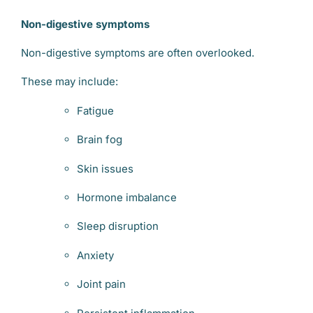
Non-digestive symptoms
Non-digestive symptoms are often overlooked.
These may include:
Fatigue
Brain fog
Skin issues
Hormone imbalance
Sleep disruption
Anxiety
Joint pain