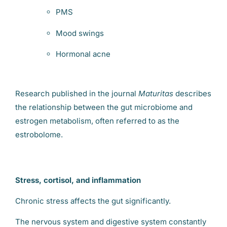
PMS
Mood swings
Hormonal acne
Research published in the journal
Maturitas
describes
the relationship between the gut microbiome and
estrogen metabolism, often referred to as the
estrobolome.
Stress, cortisol, and inflammation
Chronic stress affects the gut significantly.
The nervous system and digestive system constantly