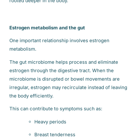
rooted deeper in the body.
Estrogen metabolism and the gut
One important relationship involves estrogen
metabolism.
The gut microbiome helps process and eliminate
estrogen through the digestive tract. When the
microbiome is disrupted or bowel movements are
irregular, estrogen may recirculate instead of leaving
the body efficiently.
This can contribute to symptoms such as:
Heavy periods
Breast tenderness