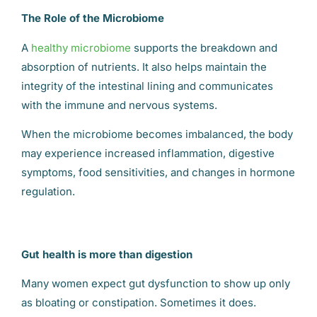
The Role of the Microbiome
A
healthy microbiome
supports the breakdown and
absorption of nutrients. It also helps maintain the
integrity of the intestinal lining and communicates
with the immune and nervous systems.
When the microbiome becomes imbalanced, the body
may experience increased inflammation, digestive
symptoms, food sensitivities, and changes in hormone
regulation.
Gut health is more than digestion
Many women expect gut dysfunction to show up only
as bloating or constipation. Sometimes it does.