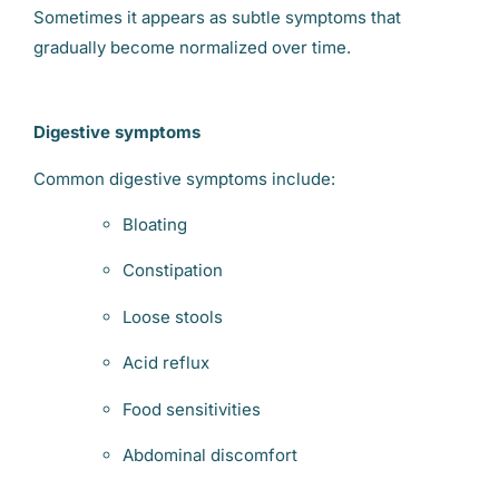
Sometimes it appears as subtle symptoms that
gradually become normalized over time.
Digestive symptoms
Common digestive symptoms include:
Bloating
Constipation
Loose stools
Acid reflux
Food sensitivities
Abdominal discomfort