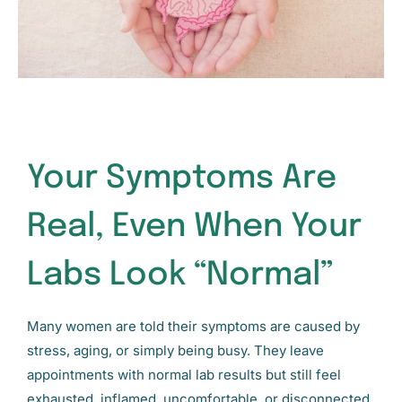
Your Symptoms Are
Real, Even When Your
Labs Look “Normal”
Many women are told their symptoms are caused by
stress, aging, or simply being busy. They leave
appointments with normal lab results but still feel
exhausted, inflamed, uncomfortable, or disconnected