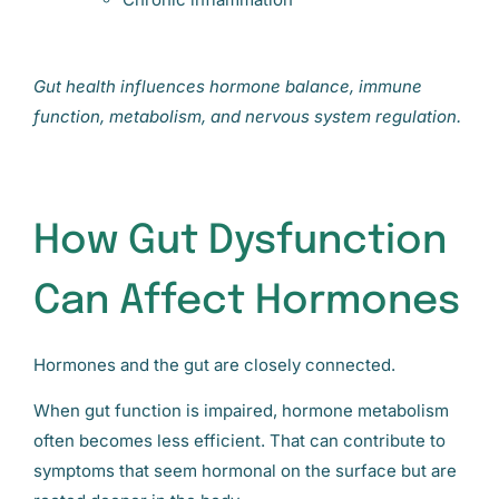
Gut health influences hormone balance, immune
function, metabolism, and nervous system regulation.
How Gut Dysfunction
Can Affect Hormones
Hormones and the gut are closely connected.
When gut function is impaired, hormone metabolism
often becomes less efficient. That can contribute to
symptoms that seem hormonal on the surface but are