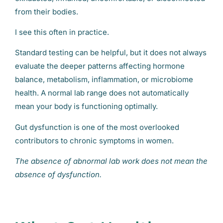
from their bodies.
I see this often in practice.
Standard testing can be helpful, but it does not always
evaluate the deeper patterns affecting hormone
balance, metabolism, inflammation, or microbiome
health. A normal lab range does not automatically
mean your body is functioning optimally.
Gut dysfunction is one of the most overlooked
contributors to chronic symptoms in women.
The absence of abnormal lab work does not mean the
absence of dysfunction.