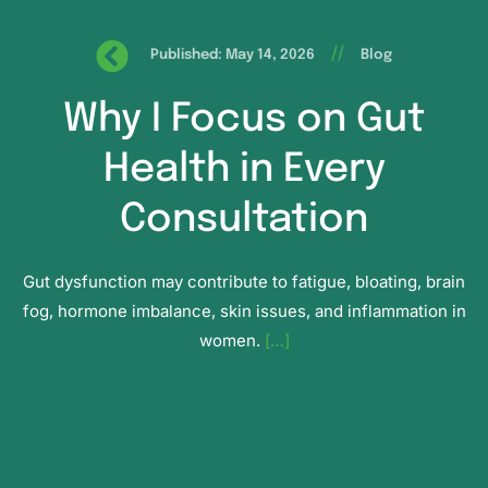
//
Published: May 14, 2026
Blog
Why I Focus on Gut
Health in Every
Consultation
Gut dysfunction may contribute to fatigue, bloating, brain
fog, hormone imbalance, skin issues, and inflammation in
women.
[…]