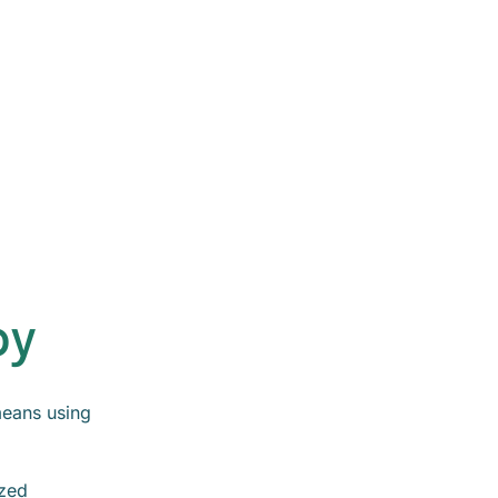
py
eans using
ized