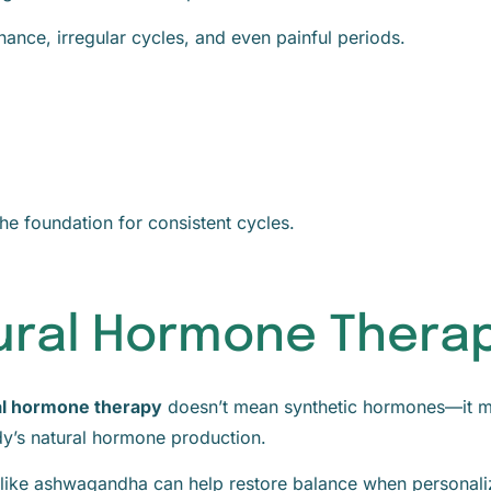
nance, irregular cycles, and even painful periods.
he foundation for consistent cycles.
tural Hormone Thera
al hormone therapy
doesn’t mean synthetic hormones—it m
ody’s natural hormone production.
 like ashwagandha can help restore balance when personal