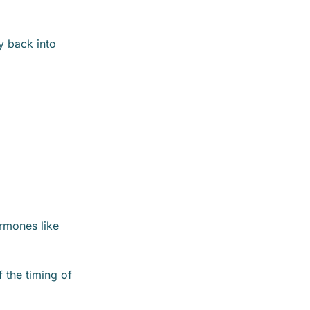
y back into
ormones like
f the timing of