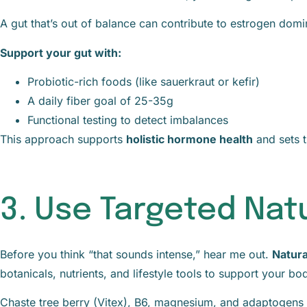
A gut that’s out of balance can contribute to estrogen domi
Support your gut with:
Probiotic-rich foods (like sauerkraut or kefir)
A daily fiber goal of 25-35g
Functional testing to detect imbalances
This approach supports
holistic hormone health
and sets t
3. Use Targeted Na
Before you think “that sounds intense,” hear me out.
Natur
botanicals, nutrients, and lifestyle tools to support your b
Chaste tree berry (Vitex), B6, magnesium, and adaptogens