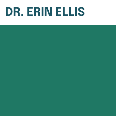
DR. ERIN ELLIS