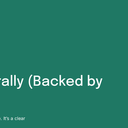
rally (Backed by
 It’s a clear