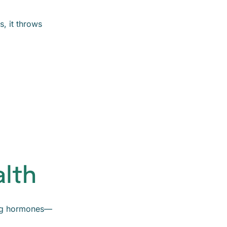
, it throws
alth
ring hormones—