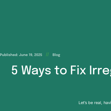
//
Published: June 19, 2025
Blog
5 Ways to Fix Irr
Let’s be real, hav