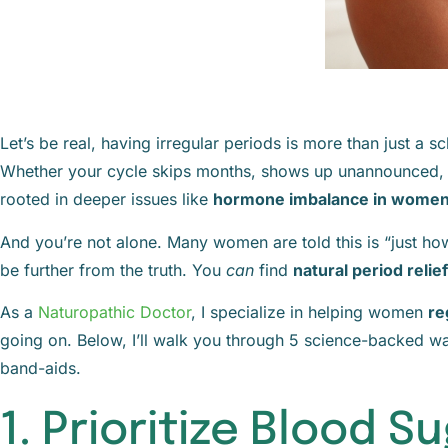
Let’s be real, having irregular periods is more than just a s
Whether your cycle skips months, shows up unannounced, or 
rooted in deeper issues like
hormone imbalance in wome
And you’re not alone. Many women are told this is “just how t
be further from the truth. You
can
find
natural period relief
As a
Naturopathic Doctor
, I specialize in helping women
re
going on. Below, I’ll walk you through 5 science-backed w
band-aids.
1. Prioritize Blood 