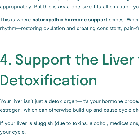
appropriately. But this is
not
a one-size-fits-all solution—y
This is where
naturopathic hormone support
shines. When
rhythm—restoring ovulation and creating consistent, pain-f
4. Support the Liver
Detoxification
Your liver isn’t just a detox organ—it’s your hormone proc
estrogen, which can otherwise build up and cause cycle ch
If your liver is sluggish (due to toxins, alcohol, medication
your cycle.