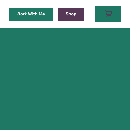
Work With Me
Shop