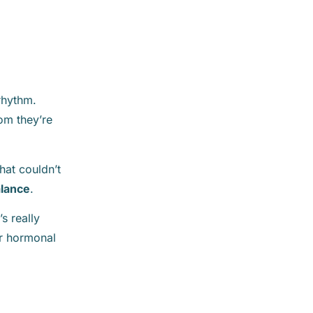
 rhythm.
om they’re
hat couldn’t
alance
.
s really
or hormonal