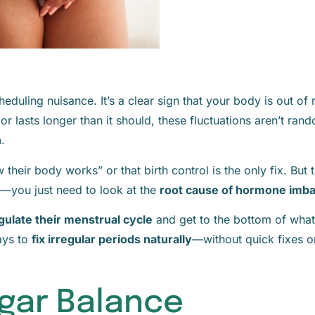
cheduling nuisance. It’s a clear sign that your body is out of
lasts longer than it should, these fluctuations aren’t rand
n
.
heir body works” or that birth control is the only fix. But t
—you just need to look at the
root cause of hormone imb
gulate their menstrual cycle
and get to the bottom of what’
ays to
fix irregular periods naturally
—without quick fixes 
Sugar Balance