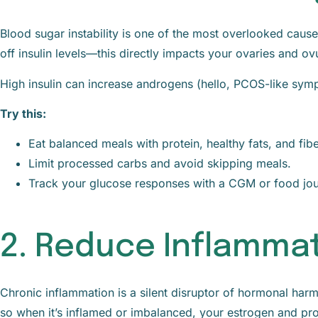
Blood sugar instability is one of the most overlooked cau
off insulin levels—this directly impacts your ovaries and ovu
High insulin can increase androgens (hello, PCOS-like sym
Try this:
Eat balanced meals with protein, healthy fats, and fibe
Limit processed carbs and avoid skipping meals.
Track your glucose responses with a CGM or food jou
2. Reduce Inflamma
Chronic inflammation is a silent disruptor of hormonal ha
so when it’s inflamed or imbalanced, your estrogen and pro