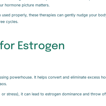
our hormone picture matters.
 used properly, these therapies can gently nudge your bod
ree cycles.
 for Estrogen
essing powerhouse. It helps convert and eliminate excess h
aos.
s, or stress), it can lead to estrogen dominance and throw of