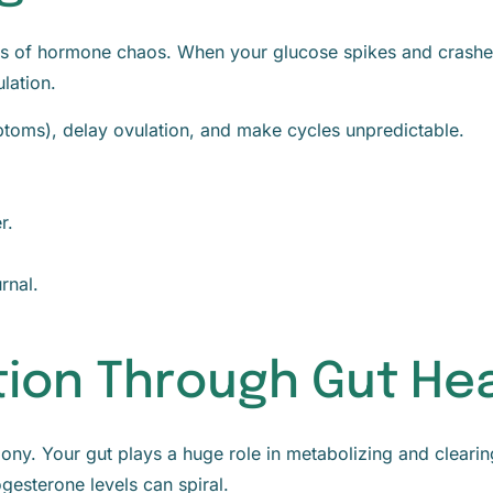
ses of hormone chaos. When your glucose spikes and crashes
lation.
ptoms), delay ovulation, and make cycles unpredictable.
r.
rnal.
tion Through Gut He
rmony. Your gut plays a huge role in metabolizing and clea
gesterone levels can spiral.