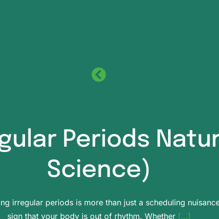
egular Periods Natu
Science)
ing irregular periods is more than just a scheduling nuisance.
sign that your body is out of rhythm. Whether
[…]