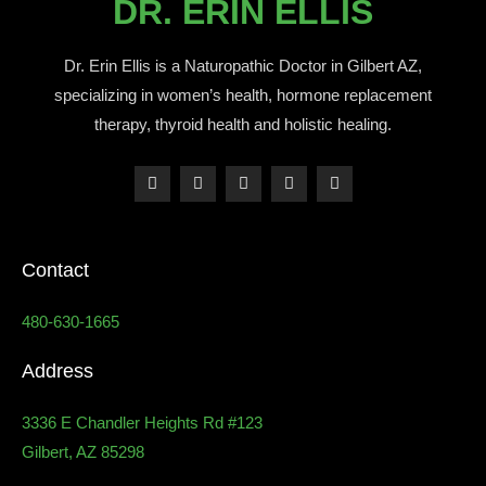
DR. ERIN ELLIS
Dr. Erin Ellis is a Naturopathic Doctor in Gilbert AZ,
specializing in women’s health, hormone replacement
therapy, thyroid health and holistic healing.
Contact
480-630-1665
Address
3336 E Chandler Heights Rd #123
Gilbert, AZ 85298