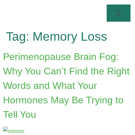
Tag:
Memory Loss
Perimenopause Brain Fog:
Why You Can’t Find the Right
Words and What Your
Hormones May Be Trying to
Tell You