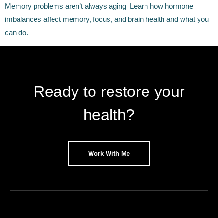
Memory problems aren’t always aging. Learn how hormone
imbalances affect memory, focus, and brain health and what you
can do.
Ready to restore your
health?
Work With Me