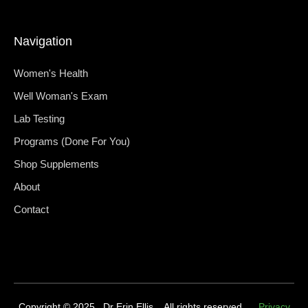
Navigation
Women's Health
Well Woman's Exam
Lab Testing
Programs (Done For You)
Shop Supplements
About
Contact
Copyright © 2025 Dr Erin Ellis. All rights reserved.
Privacy