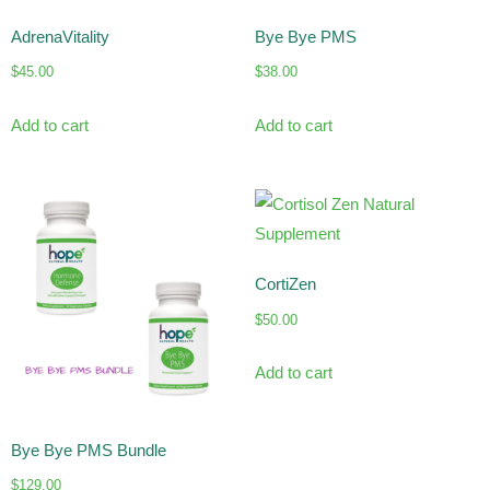
AdrenaVitality
Bye Bye PMS
$
45.00
$
38.00
Add to cart
Add to cart
CortiZen
$
50.00
Add to cart
Bye Bye PMS Bundle
$
129.00