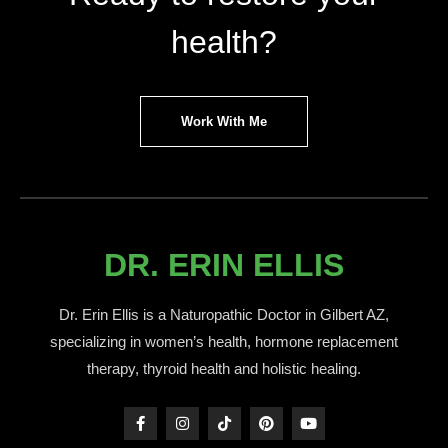
health?
Work With Me
DR. ERIN ELLIS
Dr. Erin Ellis is a Naturopathic Doctor in Gilbert AZ,
specializing in women’s health, hormone replacement
therapy, thyroid health and holistic healing.