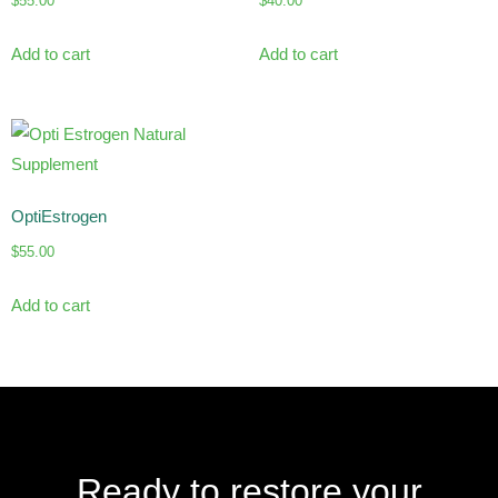
$
55.00
$
40.00
Add to cart
Add to cart
OptiEstrogen
$
55.00
Add to cart
Ready to restore your