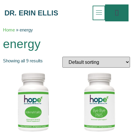
DR. ERIN ELLIS
Home
»
energy
energy
Showing all 9 results