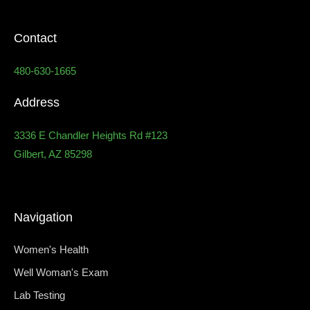
Contact
480-630-1665
Address
3336 E Chandler Heights Rd #123
Gilbert, AZ 85298
Navigation
Women's Health
Well Woman's Exam
Lab Testing