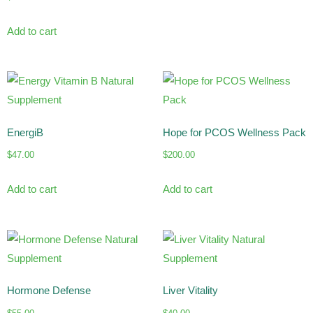
Add to cart
EnergiB
Hope for PCOS Wellness Pack
$
47.00
$
200.00
Add to cart
Add to cart
Hormone Defense
Liver Vitality