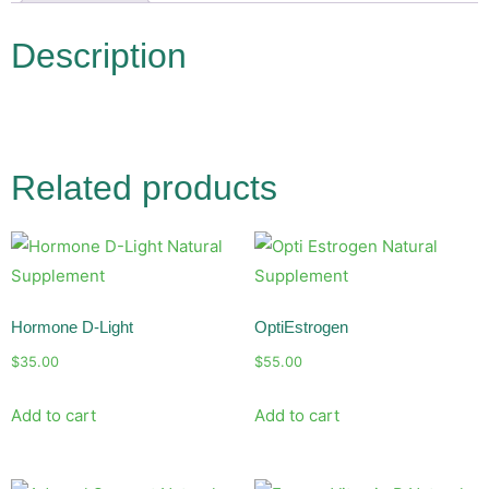
Description
Related products
Hormone D-Light
OptiEstrogen
$
35.00
$
55.00
Add to cart
Add to cart