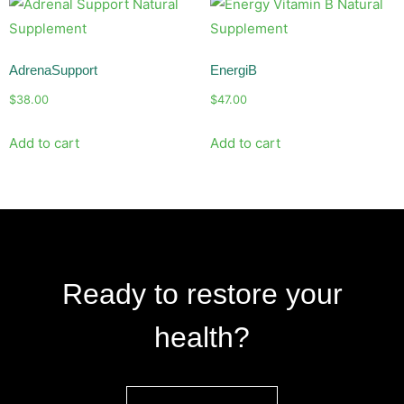
AdrenaSupport
EnergiB
$
38.00
$
47.00
Add to cart
Add to cart
Ready to restore your
health?