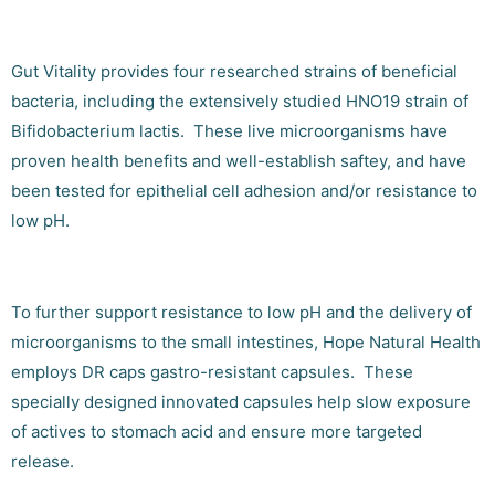
Gut Vitality provides four researched strains of beneficial
bacteria, including the extensively studied HNO19 strain of
Bifidobacterium lactis. These live microorganisms have
proven health benefits and well-establish saftey, and have
been tested for epithelial cell adhesion and/or resistance to
low pH.
To further support resistance to low pH and the delivery of
microorganisms to the small intestines, Hope Natural Health
employs DR caps gastro-resistant capsules. These
specially designed innovated capsules help slow exposure
of actives to stomach acid and ensure more targeted
release.