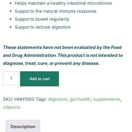
Helps maintain a healthy intestinal microbiome
Supports the natural immune response
Supports bowel regularity
Supports lactose digestion
These statements have not been evaluated by the Food
and Drug Administration. This product is not intended to
diagnose, treat, cure, or prevent any disease.
Add to cart
SKU:
HNH1003
Tags:
digestion
,
gut health
,
supplements
,
vitamins
Description