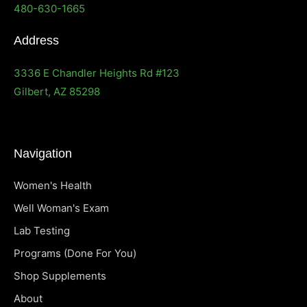
480-630-1665
Address
3336 E Chandler Heights Rd #123
Gilbert, AZ 85298
Navigation
Women's Health
Well Woman's Exam
Lab Testing
Programs (Done For You)
Shop Supplements
About