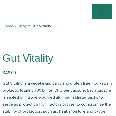
Home
»
Shop
»
Gut Vitality
Gut Vitality
$
48.00
Gut Vitality is a vegetarian, dairy and gluten free, four-strain
probiotic totaling 100 billion CFU per capsule. Each capsule
is sealed in nitrogen-purged aluminum blister packs to
serve as protection from factors proven to compromise the
stability of probiotics, such as, heat, moisture and oxygen.