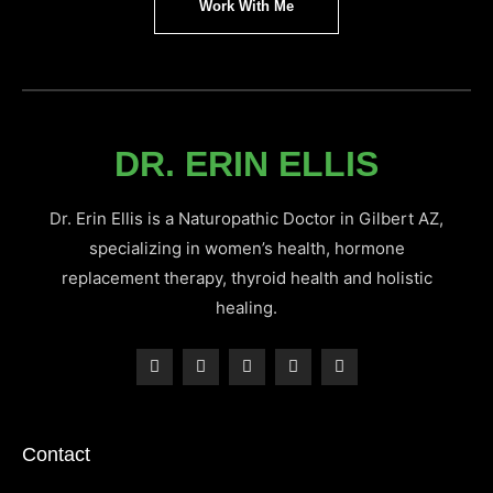
Work With Me
DR. ERIN ELLIS
Dr. Erin Ellis is a Naturopathic Doctor in Gilbert AZ,
specializing in women’s health, hormone
replacement therapy, thyroid health and holistic
healing.
Contact