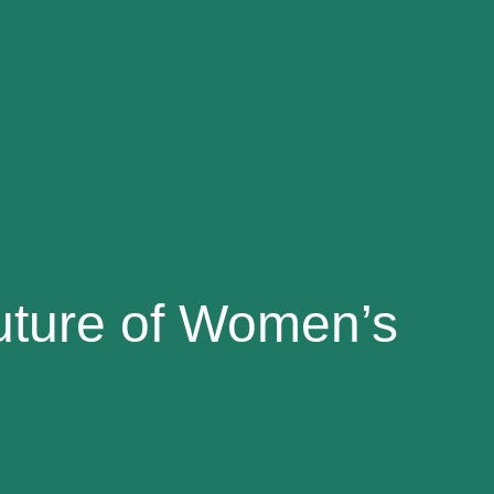
uture of Women’s