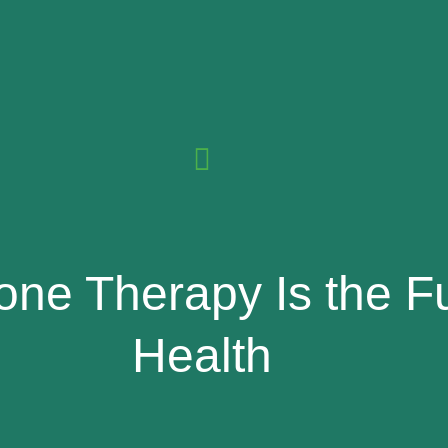
ne Therapy Is the F
Health