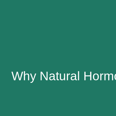
Why Natural Hormo