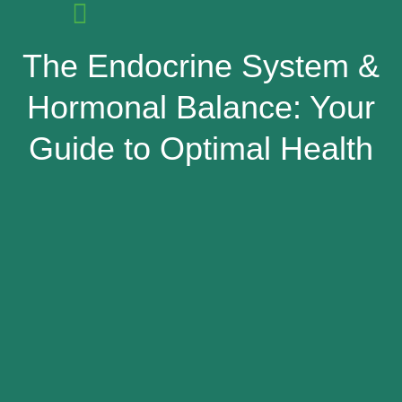
The Endocrine System &
Hormonal Balance: Your
Guide to Optimal Health