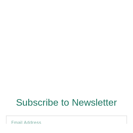
Subscribe to Newsletter