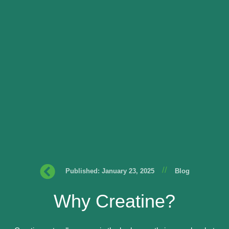
//
Published: January 23, 2025
Blog
Why Creatine?