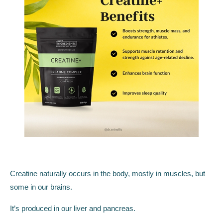
Creatine naturally occurs in the body, mostly in muscles, but
some in our brains.
It’s produced in our liver and pancreas.