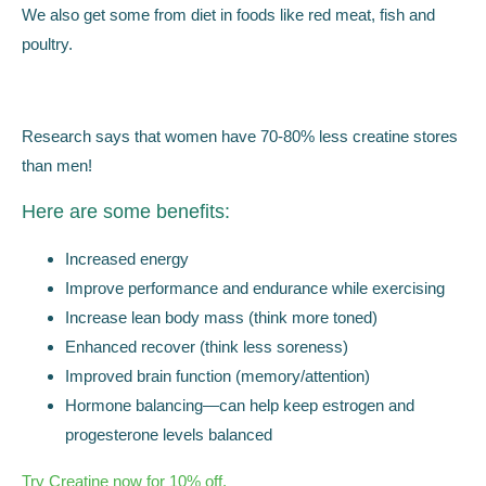
We also get some from diet in foods like red meat, fish and
poultry.
Research says that women have 70-80% less creatine stores
than men!
Here are some benefits:
Increased energy
Improve performance and endurance while exercising
Increase lean body mass (think more toned)
Enhanced recover (think less soreness)
Improved brain function (memory/attention)
Hormone balancing—can help keep estrogen and
progesterone levels balanced
Try Creatine now for 10% off.