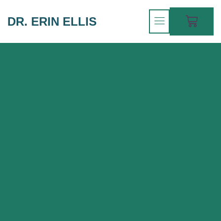
DR. ERIN ELLIS