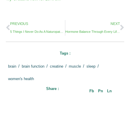
PREVIOUS
NEXT
5 Things I Never Do As A Naturopathic Doctor
Hormone Balance Through Every Life Stage: What You Need to Know
Tags :
/
/
/
/
/
brain
brain function
creatine
muscle
sleep
women's health
Share :
Fb
Pn
Ln