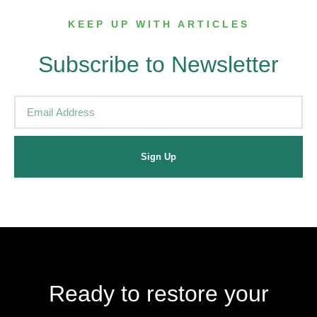
KEEP UP WITH ARTICLES
Subscribe to Newsletter
Sign Up
Alternative:
Ready to restore your