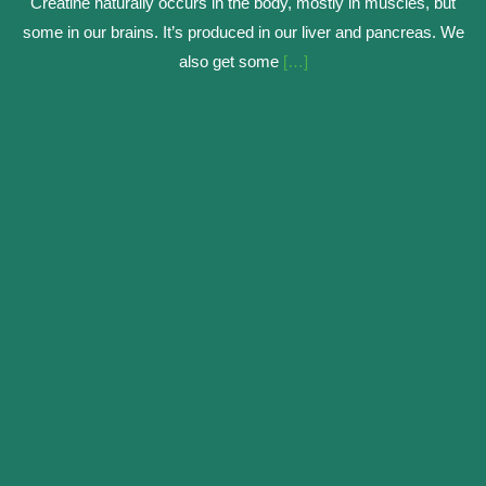
Creatine naturally occurs in the body, mostly in muscles, but
some in our brains. It’s produced in our liver and pancreas. We
also get some
[…]