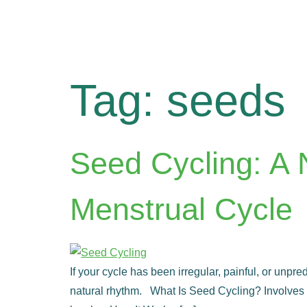
Tag:
seeds
Seed Cycling: A 
Menstrual Cycle
If your cycle has been irregular, painful, or unpr
natural rhythm. What Is Seed Cycling? Involves e