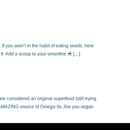
f you aren’t in the habit of eating seeds, here
🥤 Add a scoop to your smoothie 🥣 […]
 considered an original superfood (still trying
! An AMAZING source of Omega-3s. Are you vegan