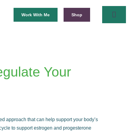
Work With Me
Shop
egulate Your
based approach that can help support your body’s
 cycle to support estrogen and progesterone