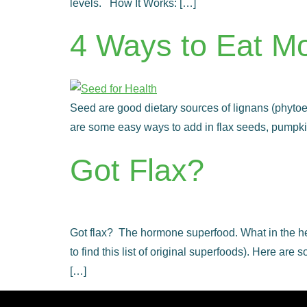
levels. How It Works: […]
4 Ways to Eat M
Seed are good dietary sources of lignans (phytoest
are some easy ways to add in flax seeds, pumpki
Got Flax?
Got flax? The hormone superfood. What in the hec
to find this list of original superfoods). Here 
[…]