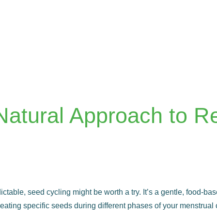
Natural Approach to R
edictable, seed cycling might be worth a try. It’s a gentle, food-
ating specific seeds during different phases of your menstrual