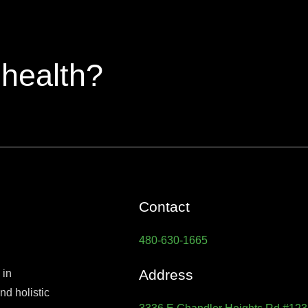
 health?
Contact
480-630-1665
Address
 in
d holistic