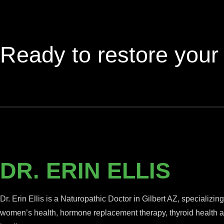
Ready to restore your
DR. ERIN ELLIS
Dr. Erin Ellis is a Naturopathic Doctor in Gilbert AZ, specializing
women’s health, hormone replacement therapy, thyroid health an