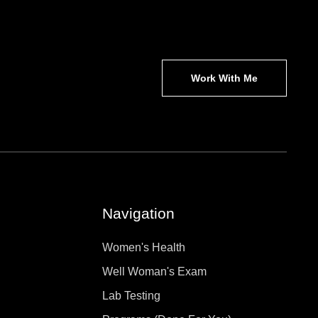
Work With Me
Navigation
Women's Health
Well Woman's Exam
Lab Testing