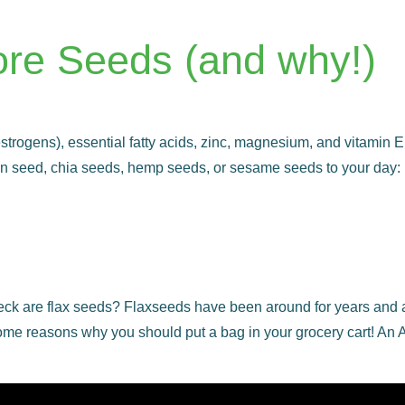
ore Seeds (and why!)
rogens), essential fatty acids, zinc, magnesium, and vitamin E. I
n seed, chia seeds, hemp seeds, or sesame seeds to your day: 
k are flax seeds? Flaxseeds have been around for years and are
are some reasons why you should put a bag in your grocery cart