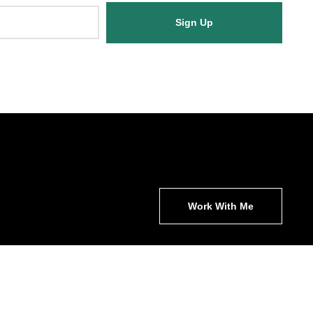
Sign Up
Work With Me