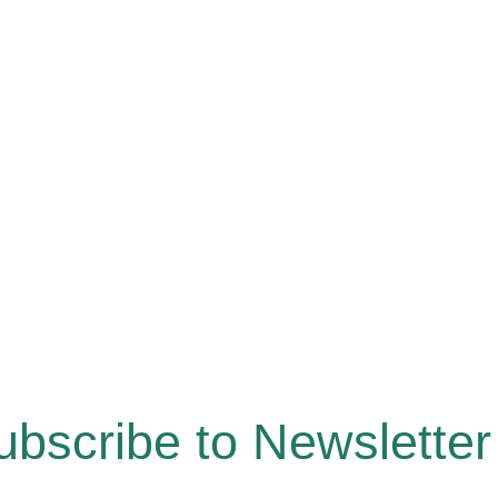
ubscribe to Newsletter