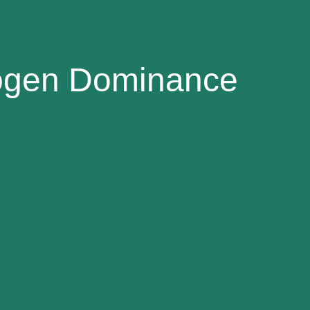
rogen Dominance