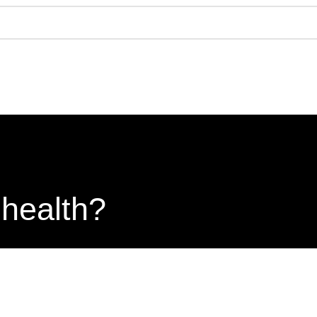
 health?