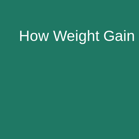
How Weight Gain 