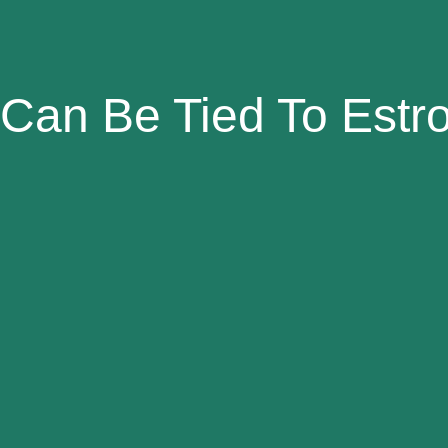
Can Be Tied To Est