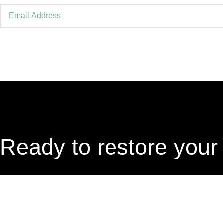
Ready to restore your