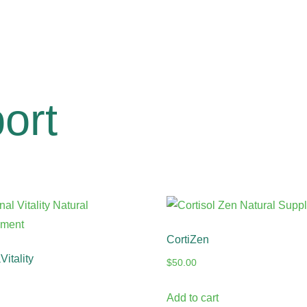
ort
CortiZen
itality
$
50.00
Add to cart