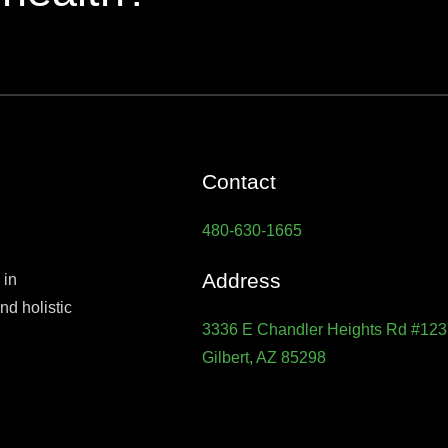
Contact
480-630-1665
Address
 in
d holistic
3336 E Chandler Heights Rd #123
Gilbert, AZ 85298