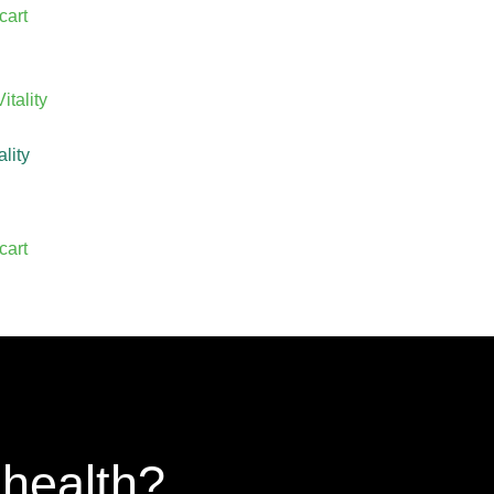
cart
ality
cart
 health?