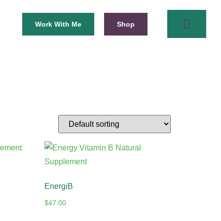
Work With Me
Shop
EnergiB
$
47.00