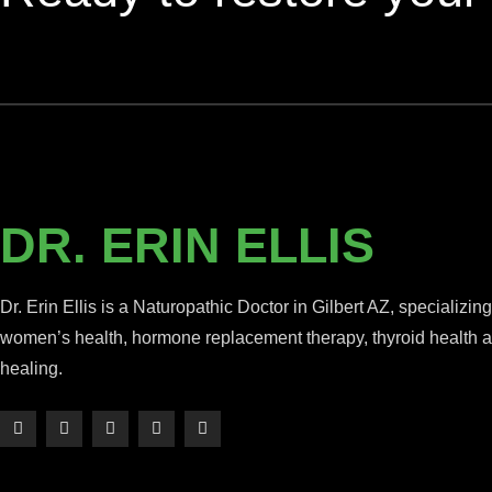
DR. ERIN ELLIS
Dr. Erin Ellis is a Naturopathic Doctor in Gilbert AZ, specializing
women’s health, hormone replacement therapy, thyroid health an
healing.