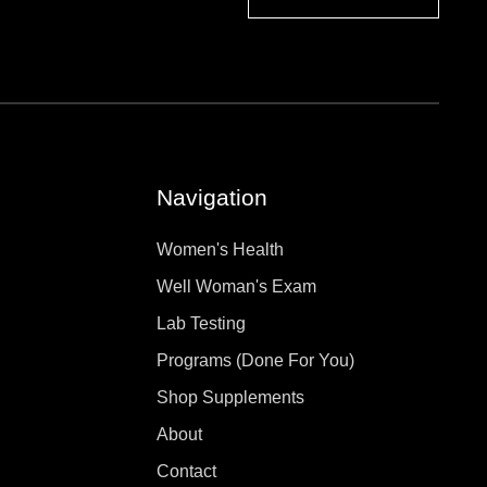
Navigation
Women's Health
Well Woman's Exam
Lab Testing
Programs (Done For You)
Shop Supplements
About
Contact