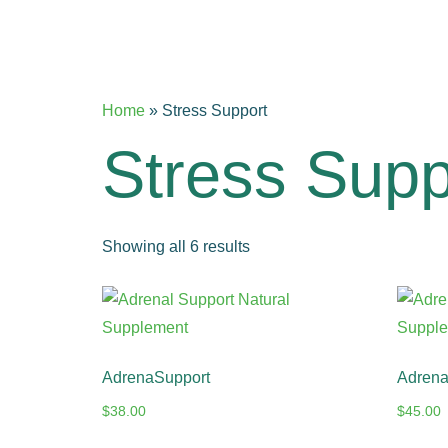
Home
»
Stress Support
Stress Supp
Showing all 6 results
AdrenaSupport
AdrenaV
$
38.00
$
45.00