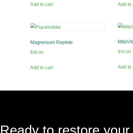
Add to cart
Add to 
MitoVit
Magnesium Replete
$
70.00
$
38.00
Add to 
Add to cart
Ready to restore your